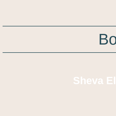
Bo
Sheva E