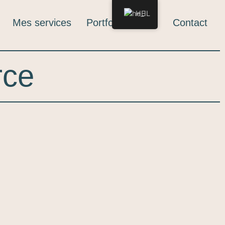
HE
Mes services
Portfolio
Blog
Contact
rce