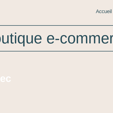
Accueil
utique e-comme
lec